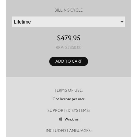
BILLING CYCLE
$
479.95
RRP: $
2350.00
ADD TO CART
TERMS OF USE:
One license per user
SUPPORTED SYSTEMS:
Windows

INCLUDED LANGUAGES: