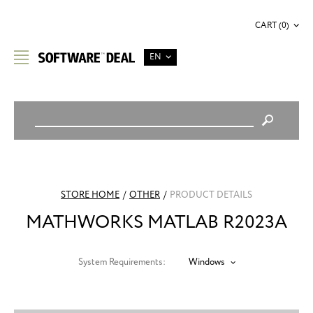
CART (0)
EN
STORE HOME
/
OTHER
/
PRODUCT DETAILS
MATHWORKS MATLAB R2023A
System Requirements:
Windows