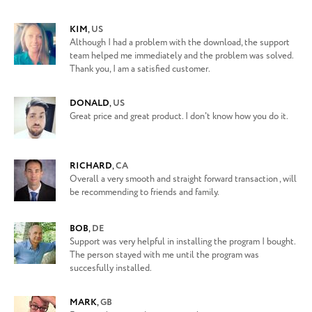
KIM
,
US
Although I had a problem with the download, the support
team helped me immediately and the problem was solved.
Thank you, I am a satisfied customer.
DONALD
,
US
Great price and great product. I don't know how you do it.
RICHARD
,
CA
Overall a very smooth and straight forward transaction , will
be recommending to friends and family.
BOB
,
DE
Support was very helpful in installing the program I bought.
The person stayed with me until the program was
succesfully installed.
MARK
,
GB