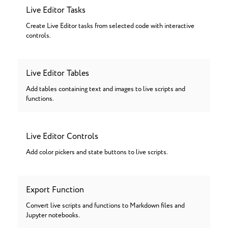
Live Editor Tasks
Create Live Editor tasks from selected code with interactive
controls.
Live Editor Tables
Add tables containing text and images to live scripts and
functions.
Live Editor Controls
Add color pickers and state buttons to live scripts.
Export Function
Convert live scripts and functions to Markdown files and
Jupyter notebooks.