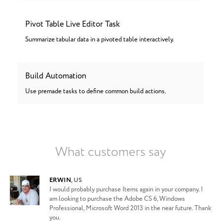
Pivot Table Live Editor Task
Summarize tabular data in a pivoted table interactively.
Build Automation
Use premade tasks to define common build actions.
What customers say
ERWIN
,
US
I would probably purchase Items again in your company. I
am looking to purchase the Adobe CS 6, Windows
Professional, Microsoft Word 2013 in the near future. Thank
you.