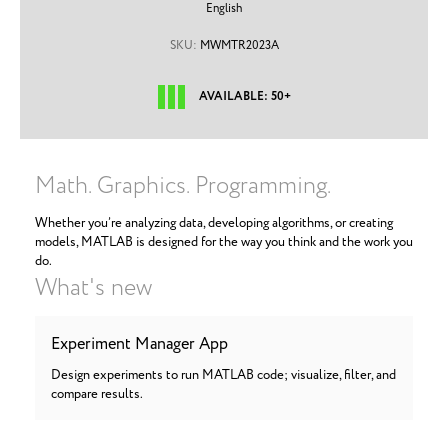
English
SKU:
MWMTR2023A
AVAILABLE: 50+
Math. Graphics. Programming.
Whether you’re analyzing data, developing algorithms, or creating
models, MATLAB is designed for the way you think and the work you
do.
What's new
Experiment Manager App
Design experiments to run MATLAB code; visualize, filter, and
compare results.