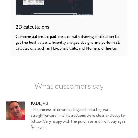
2D calculations
Combine automatic part creation with drawing automation to
get the best value. Efficiently analyze designs and perform 2D
calculations such as FEA, Shaft Calc, and Moment of Inertia.
What customers say
PAUL
,
AU
The process of downloading and installing was
straightforward. The instructions were clear and easy to
follow. Very happy with the purchase and I will buy again
from you.