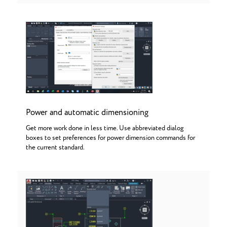
Power and automatic dimensioning
Get more work done in less time. Use abbreviated dialog
boxes to set preferences for power dimension commands for
the current standard.