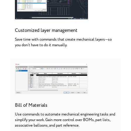
Customized layer management
Save time with commands that create mechanical layers—so
you don’t have to do it manually.
Bill of Materials
Use commands to automate mechanical engineering tasks and
simplify your work. Gain more control over BOMs, part lists,
associative balloons, and part reference.