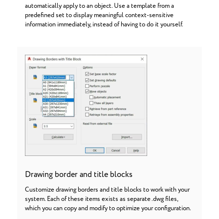
automatically apply to an object. Use a template from a
predefined set to display meaningful context-sensitive
information immediately, instead of having to do it yourself.
Drawing border and title blocks
Customize drawing borders and title blocks to work with your
system. Each of these items exists as separate .dwg files,
which you can copy and modify to optimize your configuration.