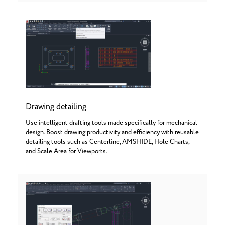
Drawing detailing
Use intelligent drafting tools made specifically for mechanical
design. Boost drawing productivity and efficiency with reusable
detailing tools such as Centerline, AMSHIDE, Hole Charts,
and Scale Area for Viewports.