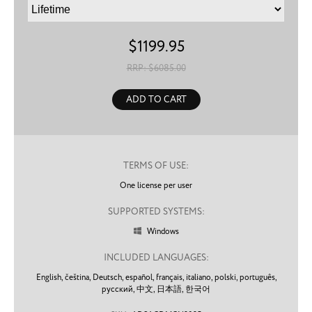
$
1199.95
RRP: $
6085.00
ADD TO CART
TERMS OF USE:
One license per user
SUPPORTED SYSTEMS:
Windows

INCLUDED LANGUAGES:
English,
čeština,
Deutsch,
español,
français,
italiano,
polski,
português,
русский,
中文,
日本語,
한국어