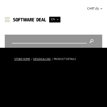
CART (0)
EN
STORE HOME
/
DESIGN & CAD
/
PRODUCT DETAILS