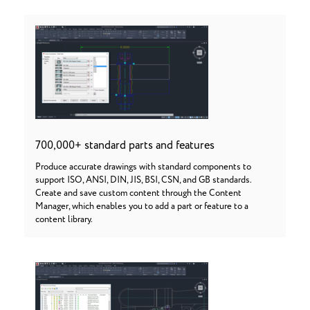
700,000+ standard parts and features
Produce accurate drawings with standard components to
support ISO, ANSI, DIN, JIS, BSI, CSN, and GB standards.
Create and save custom content through the Content
Manager, which enables you to add a part or feature to a
content library.