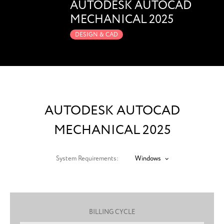
AUTODESK AUTOCAD
MECHANICAL 2025
DESIGN & CAD
AUTODESK AUTOCAD
MECHANICAL 2025
System Requirements:
Windows
BILLING CYCLE