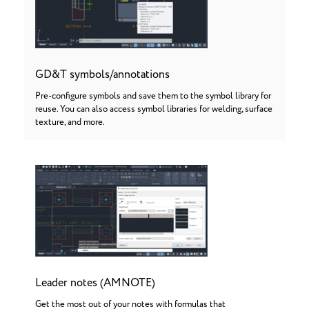
GD&T symbols/annotations
Pre-configure symbols and save them to the symbol library for
reuse. You can also access symbol libraries for welding, surface
texture, and more.
Leader notes (AMNOTE)
Get the most out of your notes with formulas that