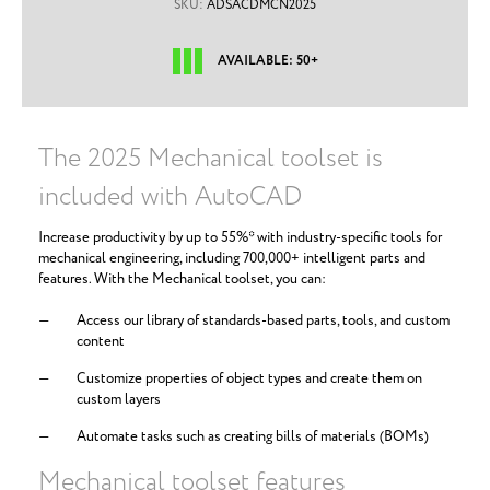
SKU:
ADSACDMCN2025
AVAILABLE: 50+
The 2025 Mechanical toolset is
included with AutoCAD
Increase productivity by up to 55%* with industry-specific tools for
mechanical engineering, including 700,000+ intelligent parts and
features. With the Mechanical toolset, you can:
Access our library of standards-based parts, tools, and custom
content
Customize properties of object types and create them on
custom layers
Automate tasks such as creating bills of materials (BOMs)
Mechanical toolset features