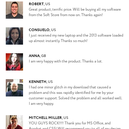
ROBERT
,
US
Great product, terrific price. Will be buying all my software
from the Soft Store from now on. Thanks again!
CONSUELO
,
US
I just received my new laptop and the 2013 software loaded
up almost instantly. Thanks so much!
ANNA
,
GB
I am very happy with the product. Thanks a lot.
KENNETH
,
US
I had one minor glitch in my download that caused a
problem and this was rapidly identified for me by your
customer support. Solved the problem and all worked well.
I am very happy.
MITCHELL MILLER
,
US
YOU GUYS ROCK!!!! Thank you for MS Office, and
Acrobat and CS5! Will recommend you to all of my design