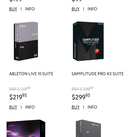
BUY
|
INFO
BUY
|
INFO
ABLETON LIVE 10 SUITE
SAMPLITUDE PRO X3 SUITE
00
00
RRP $ 749
RRP $ 599
95
95
$219
$299
BUY
|
INFO
BUY
|
INFO