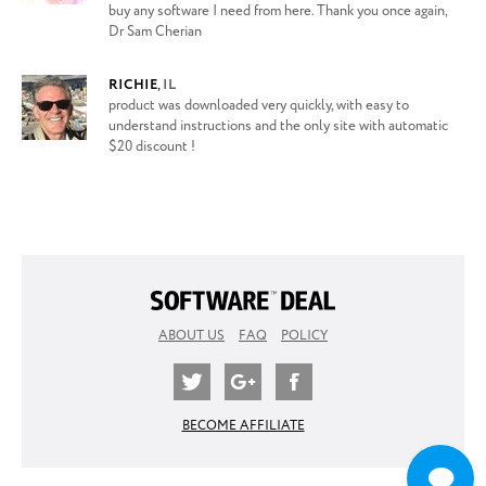
buy any software I need from here. Thank you once again,
Dr Sam Cherian
RICHIE
,
IL
product was downloaded very quickly, with easy to
understand instructions and the only site with automatic
$20 discount !
ABOUT US
FAQ
POLICY
BECOME AFFILIATE