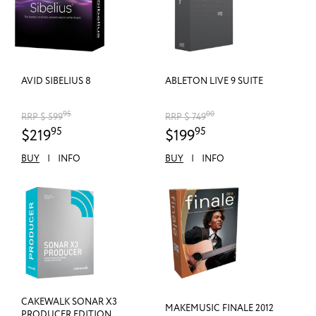
AVID SIBELIUS 8
ABLETON LIVE 9 SUITE
95
00
RRP $ 599
RRP $ 749
95
95
$219
$199
BUY
|
INFO
BUY
|
INFO
CAKEWALK SONAR X3
MAKEMUSIC FINALE 2012
PRODUCER EDITION