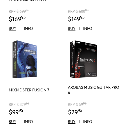
00
00
RRP $ 599
RRP $ 600
95
95
$169
$149
BUY
|
INFO
BUY
|
INFO
AROBAS MUSIC GUITAR PRO
MIXMEISTER FUSION 7
6
95
95
RRP $ 329
RRP $ 59
95
95
$99
$29
BUY
|
INFO
BUY
|
INFO