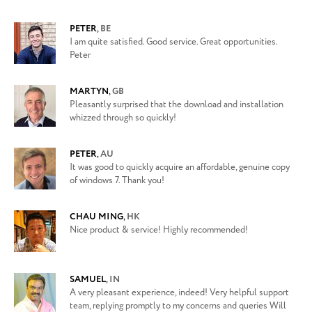
PETER
,
BE
I am quite satisfied. Good service. Great opportunities.
Peter
MARTYN
,
GB
Pleasantly surprised that the download and installation
whizzed through so quickly!
PETER
,
AU
It was good to quickly acquire an affordable, genuine copy
of windows 7. Thank you!
CHAU MING
,
HK
Nice product & service! Highly recommended!
SAMUEL
,
IN
A very pleasant experience, indeed! Very helpful support
team, replying promptly to my concerns and queries Will