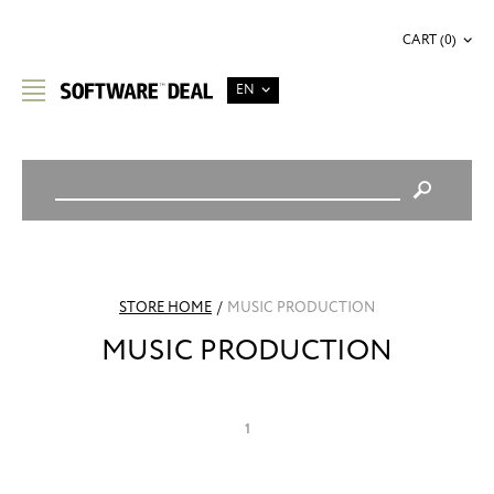
CART (0)
EN
STORE HOME
/
MUSIC PRODUCTION
MUSIC PRODUCTION
1