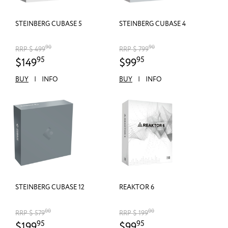
STEINBERG CUBASE 5
STEINBERG CUBASE 4
90
90
RRP $ 499
RRP $ 799
95
95
$149
$99
BUY
|
INFO
BUY
|
INFO
STEINBERG CUBASE 12
REAKTOR 6
00
00
RRP $ 579
RRP $ 199
95
95
$199
$99