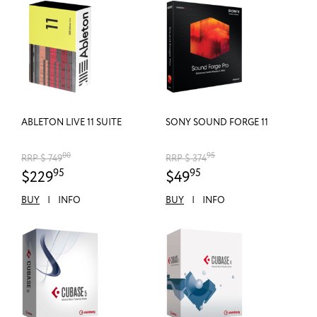
ABLETON LIVE 11 SUITE
SONY SOUND FORGE 11
00
95
RRP $ 749
RRP $ 374
95
95
$229
$49
BUY
|
INFO
BUY
|
INFO