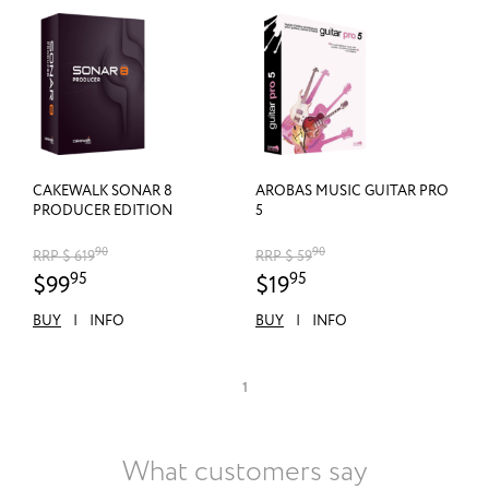
CAKEWALK SONAR 8
AROBAS MUSIC GUITAR PRO
PRODUCER EDITION
5
90
90
RRP $ 619
RRP $ 59
95
95
$99
$19
BUY
|
INFO
BUY
|
INFO
1
What customers say