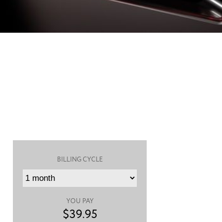
BILLING CYCLE
YOU PAY
$
39.95