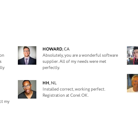
HOWARD
,
CA
ion
Absolutely, you are a wonderful software
s
supplier. All of my needs were met
lly
perfectly.
HH
,
NL
Installed correct, working perfect.
Registration at Corel OK.
ect my