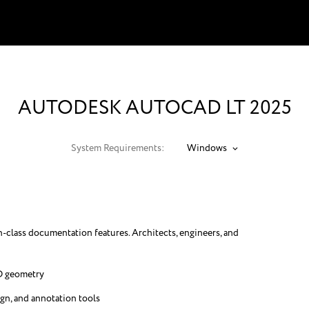
AUTODESK AUTOCAD LT 2025
System Requirements:
Windows
n-class documentation features. Architects, engineers, and
:
2D geometry
gn, and annotation tools