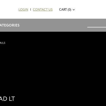
LOGIN
|
CONTACT US
CART (0)
ATEGORIES
AILS
AD LT