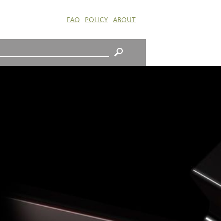
FAQ
POLICY
ABOUT