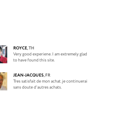
ROYCE
,
TH
Very good experiene. I am extremely glad
to have found this site.
JEAN-JACQUES
,
FR
Tres satisfait de mon achat. je continuerai
sans doute d'autres achats.