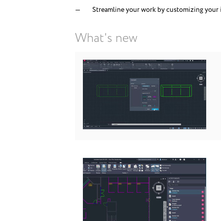
Streamline your work by customizing your 
What's new