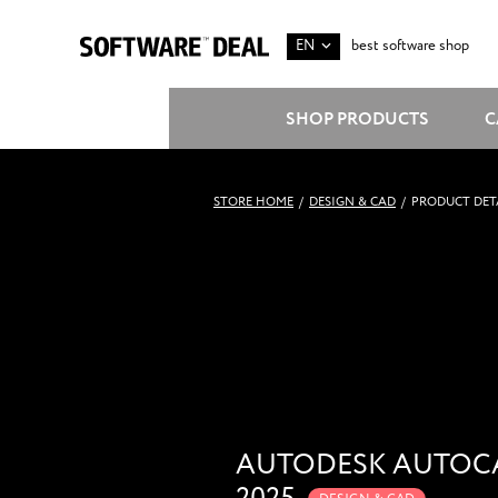
EN
best software shop
SHOP PRODUCTS
C
STORE HOME
/
DESIGN & CAD
/
PRODUCT DET
AUTODESK AUTOC