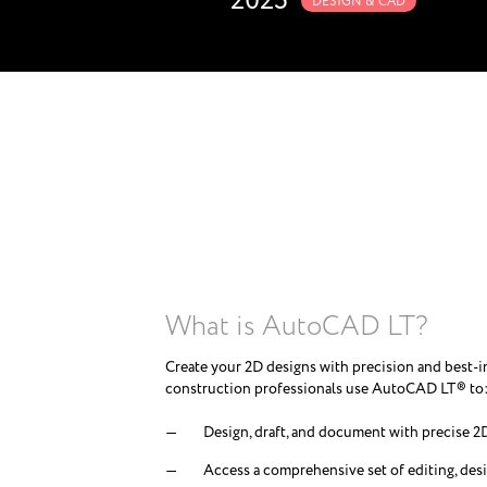
2025
DESIGN & CAD
What is AutoCAD LT?
Create your 2D designs with precision and best-i
construction professionals use AutoCAD LT® to
Design, draft, and document with precise 
Access a comprehensive set of editing, desi