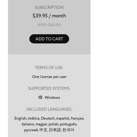
SUBSCRIPTION
$
39.95
/ month
RRP: $
65.00
ADD TO CART
TERMS OF USE:
One license per user
SUPPORTED SYSTEMS:
Windows

INCLUDED LANGUAGES:
English,
čeština,
Deutsch,
español,
français,
italiano,
magyar,
polski,
português,
русский,
中文,
日本語,
한국어