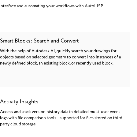
interface and automating your workflows with AutoLISP
Smart Blocks: Search and Convert
With the help of Autodesk AI, quickly search your drawings for
objects based on selected geometry to convert into instances of a
newly defined block, an existing block, or recently used block.
Activity Insights
Access and track version history data in detailed multi-user event
logs with file comparison tools—supported for files stored on third-
party cloud storage.