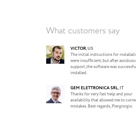
What customers say
VICTOR
,
US
The initial instructions for installat
were insufficient, but after assiduou
support, the software was successfu
installed.
GEM ELETTRONICA SRL
,
IT
Thanks for very fast help and your
availability that allowed me to corr
mistakes. Best regards, Piergiorgio.