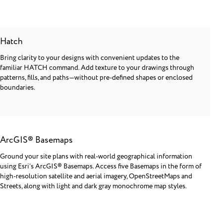
Hatch
Bring clarity to your designs with convenient updates to the
familiar HATCH command. Add texture to your drawings through
patterns, fills, and paths—without pre-defined shapes or enclosed
boundaries.
ArcGIS® Basemaps
Ground your site plans with real-world geographical information
using Esri’s ArcGIS® Basemaps. Access five Basemaps in the form of
high-resolution satellite and aerial imagery, OpenStreetMaps and
Streets, along with light and dark gray monochrome map styles.