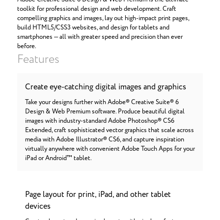
toolkit for professional design and web development. Craft
compelling graphics and images, lay out high-impact print pages,
build HTML5/CSS3 websites, and design for tablets and
smartphones — all with greater speed and precision than ever
before.
Features
Create eye-catching digital images and graphics
Take your designs further with Adobe® Creative Suite® 6
Design & Web Premium software. Produce beautiful digital
images with industry-standard Adobe Photoshop® CS6
Extended, craft sophisticated vector graphics that scale across
media with Adobe Illustrator® CS6, and capture inspiration
virtually anywhere with convenient Adobe Touch Apps for your
iPad or Android™ tablet.
Page layout for print, iPad, and other tablet
devices