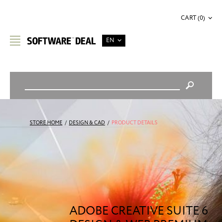
CART (0)
EN
STORE HOME
/
DESIGN & CAD
/
PRODUCT DETAILS
ADOBE CREATIVE SUITE 6