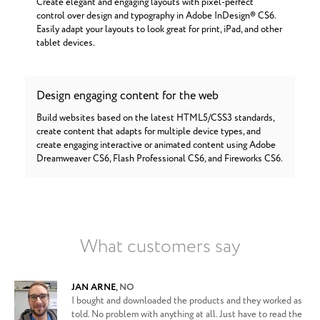
Create elegant and engaging layouts with pixel-perfect
control over design and typography in Adobe InDesign® CS6.
Easily adapt your layouts to look great for print, iPad, and other
tablet devices.
Design engaging content for the web
Build websites based on the latest HTML5/CSS3 standards,
create content that adapts for multiple device types, and
create engaging interactive or animated content using Adobe
Dreamweaver CS6, Flash Professional CS6, and Fireworks CS6.
What customers say
JAN ARNE
,
NO
I bought and downloaded the products and they worked as
told. No problem with anything at all. Just have to read the