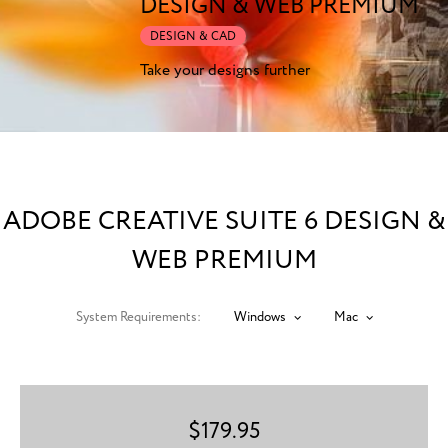
DESIGN & WEB PREMIUM
DESIGN & CAD
Take your designs further
ADOBE CREATIVE SUITE 6 DESIGN &
WEB PREMIUM
System Requirements:
Windows
Mac
$
179.95