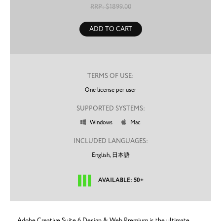
RRP: $
1899.00
ADD TO CART
TERMS OF USE:
One license per user
SUPPORTED SYSTEMS:
Windows
Mac


INCLUDED LANGUAGES:
English,
日本語
AVAILABLE: 50+
Adobe Creative Suite 6 Design & Web Premium is the ultimate