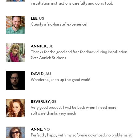
installation instructions carefully and do as told.
LEE
,
US
Clearly a "no-hassle" experience!
ANNICK
,
BE
Thanks for the good and fast feedback during installation.
Grtz Annick Stickens
DAVID
,
AU
Wonderful, keep up the good work!
BEVERLEY
,
GB
Very good product I will be back when I need more
software thanks very much
ANNE
,
NO
Perfectly happy with my software download, no problems at