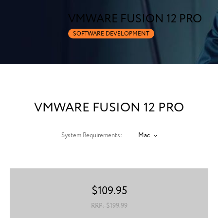
VMWARE FUSION 12 PRO
SOFTWARE DEVELOPMENT
VMWARE FUSION 12 PRO
System Requirements:
Mac
$
109.95
RRP: $
199.99