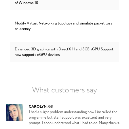
of Windows 10
Modify Virtual Networking topology and simulate packet loss
or latency
Enhanced 3D graphics with DirectX 11 and 8GB vGPU Support,
now supports eGPU devices
What customers say
CAROLYN
,
GB
I had a slight problem understanding how I installed the
programme but staff support was excellent and very
prompt. I soon understood what I had to do. Many thanks.