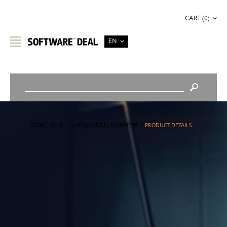
CART (0)
EN
STORE HOME
/
SOFTWARE DEVELOPMENT
/
PRODUCT DETAILS