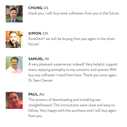
CHUNG
,
US
thank you. i will buy more softwares from you in the future.
SIMON
,
CH
Excellent! we will be buying from you again in the short
future!
SAMUEL
,
IN
A very pleasant experience, indeed! Very helpful support
team, replying promptly to my concerns and queries Will
buy any software I need from here. Thank you once again,
Dr Sam Cherian
PAUL
,
AU
The process of downloading and installing was
straightforward. The instructions were clear and easy to
follow. Very happy with the purchase and I will buy again
from you.