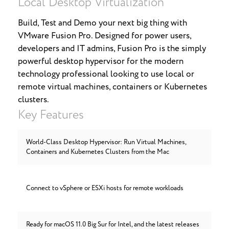
Local Desktop Virtualization
Build, Test and Demo your next big thing with
VMware Fusion Pro. Designed for power users,
developers and IT admins, Fusion Pro is the simply
powerful desktop hypervisor for the modern
technology professional looking to use local or
remote virtual machines, containers or Kubernetes
clusters.
Key Features
World-Class Desktop Hypervisor: Run Virtual Machines,
Containers and Kubernetes Clusters from the Mac
Connect to vSphere or ESXi hosts for remote workloads
Ready for macOS 11.0 Big Sur for Intel, and the latest releases