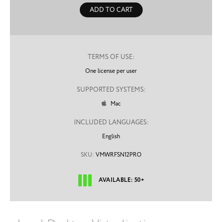
ADD TO CART
TERMS OF USE:
One license per user
SUPPORTED SYSTEMS:
Mac

INCLUDED LANGUAGES:
English
SKU:
VMWRFSN12PRO
AVAILABLE: 50+