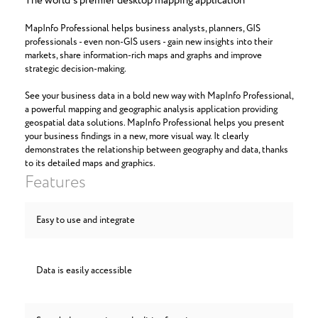
The world's premier desktop mapping application
MapInfo Professional helps business analysts, planners, GIS
professionals - even non-GIS users - gain new insights into their
markets, share information-rich maps and graphs and improve
strategic decision-making.
See your business data in a bold new way with MapInfo Professional,
a powerful mapping and geographic analysis application providing
geospatial data solutions. MapInfo Professional helps you present
your business findings in a new, more visual way. It clearly
demonstrates the relationship between geography and data, thanks
to its detailed maps and graphics.
Features
Easy to use and integrate
Data is easily accessible