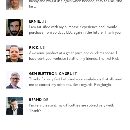
happy and would use again when needed, easy to use. And
fast.
ERNIE
,
US
I am satisfied with my purchase experience and I would
purchase from SoftBuy LLC again in the future. Thank you.
RICK
,
US
Awesome product at a great price and quick response. I
have sent your website to all of my friends. Thanks! Rick
GEM ELETTRONICA SRL
,
IT
Thanks for very fast help and your availability that allowed
me to correct my mistakes. Best regards, Piergiorgio.
BERND
,
DE
I'm very pleasant, my difficulties are solved very well.
Thank's