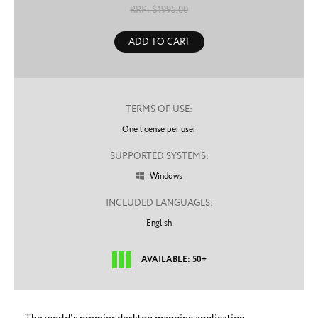
RRP: $
1995.00
ADD TO CART
TERMS OF USE:
One license per user
SUPPORTED SYSTEMS:
Windows

INCLUDED LANGUAGES:
English
AVAILABLE: 50+