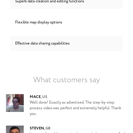
Superb data creation and editing functions
Flexible map display options
Effective data sharing capabilities
What customers say
MACE
,
US
Well done! Exactly as advertised. The step-by-step
process video was perfect and extremely helpful. Thank
you.
STEVEN
,
GB