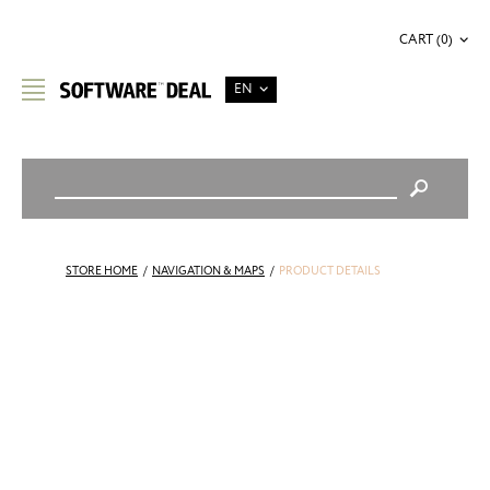
CART (0)
EN
STORE HOME
/
NAVIGATION & MAPS
/
PRODUCT DETAILS