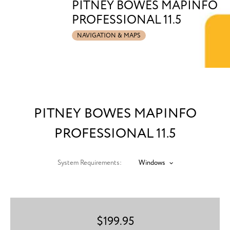
PITNEY BOWES MAPINFO
PROFESSIONAL 11.5
NAVIGATION & MAPS
PITNEY BOWES MAPINFO
PROFESSIONAL 11.5
System Requirements:
Windows
$
199.95