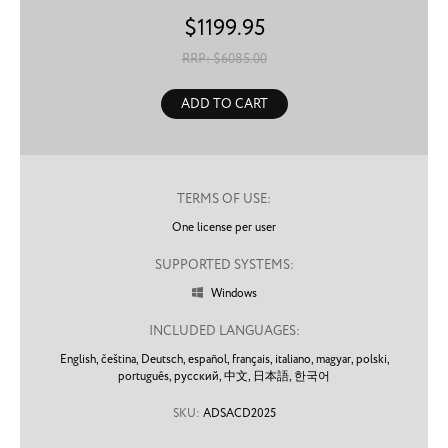
$
1199.95
RRP: $
6085.00
ADD TO CART
TERMS OF USE:
One license per user
SUPPORTED SYSTEMS:
Windows

INCLUDED LANGUAGES:
English,
čeština,
Deutsch,
español,
français,
italiano,
magyar,
polski,
português,
русский,
中文,
日本語,
한국어
SKU:
ADSACD2025