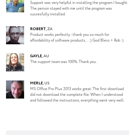
Support was very helpful in installing the program I bought.
The person stayed with me until the program was
succesfully installed.
ROBERT
,
ZA
Product works perfectly - thank you so much for
affordability of software products... :) God Bless + Rob :)
GAYLE
,
AU
The support team was 100%. Thank you.
MERLE
,
US
MS Office Pro Plus 2013 works great. The first download
did not download the complete file. When I understood
and followed the instructions, everything went very well.