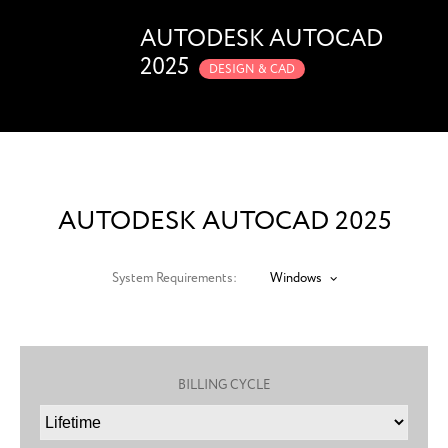
AUTODESK AUTOCAD
2025
DESIGN & CAD
AUTODESK AUTOCAD 2025
System Requirements:
Windows
BILLING CYCLE