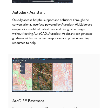
Autodesk Assistant
Quickly access helpful support and solutions through the
conversational interface powered by Autodesk AI. Elaborate
on questions related to features and design challenges
without leaving AutoCAD. Autodesk Assistant can generate
guidance with summarized responses and provide learning
resources to help.
ArcGIS® Basemaps