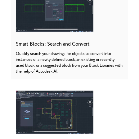
Smart Blocks: Search and Convert
Quickly search your drawings for objects to convert into
instances of a newly defined block, an existing or recently
used block, or a suggested block from your Block Libraries with
the help of Autodesk AI.