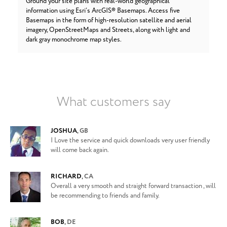
Ground your site plans with real-world geographical
information using Esri’s ArcGIS® Basemaps. Access five
Basemaps in the form of high-resolution satellite and aerial
imagery, OpenStreetMaps and Streets, along with light and
dark gray monochrome map styles.
What customers say
JOSHUA
,
GB
I Love the service and quick downloads very user friendly
will come back again.
RICHARD
,
CA
Overall a very smooth and straight forward transaction , will
be recommending to friends and family.
BOB
,
DE