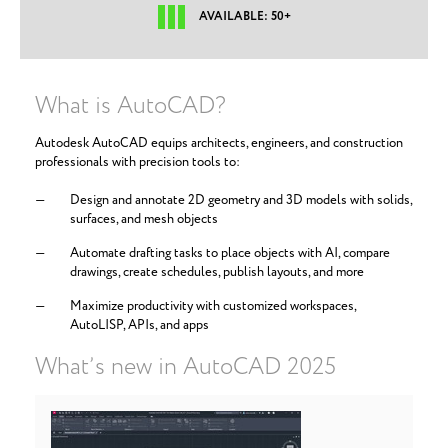
AVAILABLE: 50+
What is AutoCAD?
Autodesk AutoCAD equips architects, engineers, and construction
professionals with precision tools to:
Design and annotate 2D geometry and 3D models with solids,
surfaces, and mesh objects
Automate drafting tasks to place objects with AI, compare
drawings, create schedules, publish layouts, and more
Maximize productivity with customized workspaces,
AutoLISP, APIs, and apps
What’s new in AutoCAD 2025