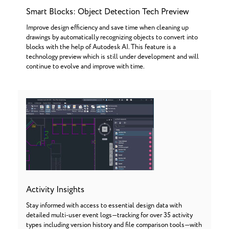
Smart Blocks: Object Detection Tech Preview
Improve design efficiency and save time when cleaning up
drawings by automatically recognizing objects to convert into
blocks with the help of Autodesk AI. This feature is a
technology preview which is still under development and will
continue to evolve and improve with time.
Activity Insights
Stay informed with access to essential design data with
detailed multi-user event logs—tracking for over 35 activity
types including version history and file comparison tools—with