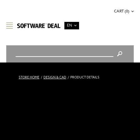
CART (0)
EN
STORE HOME
/
DESIGN & CAD
/
PRODUCT DETAILS