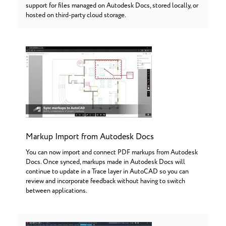
support for files managed on Autodesk Docs, stored locally, or
hosted on third-party cloud storage.
Markup Import from Autodesk Docs
You can now import and connect PDF markups from Autodesk
Docs. Once synced, markups made in Autodesk Docs will
continue to update in a Trace layer in AutoCAD so you can
review and incorporate feedback without having to switch
between applications.