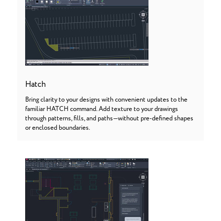
Hatch
Bring clarity to your designs with convenient updates to the
familiar HATCH command. Add texture to your drawings
through patterns, fills, and paths—without pre-defined shapes
or enclosed boundaries.