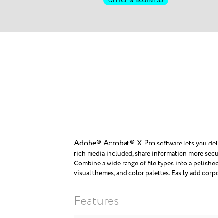
OFFICE & BUSINESS
Adobe® Acrobat® X Pro
software lets you del
rich media included, share information more secur
Combine a wide range of file types into a polishe
visual themes, and color palettes. Easily add corp
Features