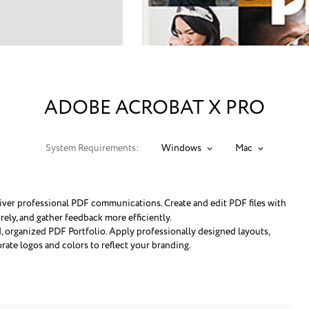
ADOBE ACROBAT X PRO
System Requirements:
Windows
Mac
iver professional PDF communications. Create and edit PDF files with
ely, and gather feedback more efficiently.
d, organized PDF Portfolio. Apply professionally designed layouts,
orate logos and colors to reflect your branding.