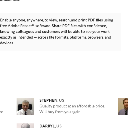
Enable anyone, anywhere, to view, search, and print PDF files using
free Adobe Reader® software. Share PDF files with confidence,
knowing colleagues and customers will be able to see your work
exactly as intended — across file formats, platforms, browsers, and
devices.
STEPHEN
,
US
Quality product at an affordable price.
re
Will buy from you again.
DARRYL
,
US