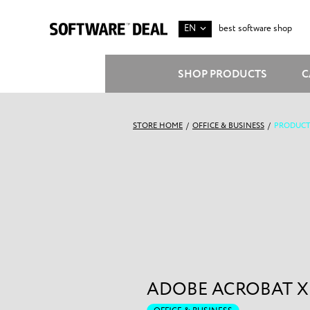
EN
best software shop
SHOP PRODUCTS
C
STORE HOME
/
OFFICE & BUSINESS
/
PRODUCT
ADOBE ACROBAT X