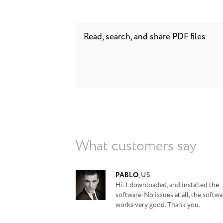
Read, search, and share PDF files
What customers say
PABLO
,
US
Hi. I downloaded, and installed the
software. No issues at all, the softwa
works very good. Thank you.