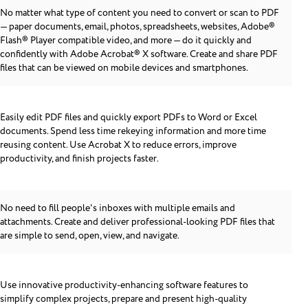
No matter what type of content you need to convert or scan to PDF
— paper documents, email, photos, spreadsheets, websites, Adobe®
Flash® Player compatible video, and more — do it quickly and
confidently with Adobe Acrobat® X software. Create and share PDF
files that can be viewed on mobile devices and smartphones.
Easily edit PDF files and quickly export PDFs to Word or Excel
documents. Spend less time rekeying information and more time
reusing content. Use Acrobat X to reduce errors, improve
productivity, and finish projects faster.
No need to fill people's inboxes with multiple emails and
attachments. Create and deliver professional-looking PDF files that
are simple to send, open, view, and navigate.
Use innovative productivity-enhancing software features to
simplify complex projects, prepare and present high-quality