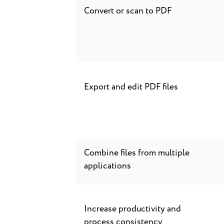
Convert or scan to PDF
Export and edit PDF files
Combine files from multiple
applications
Increase productivity and
process consistency