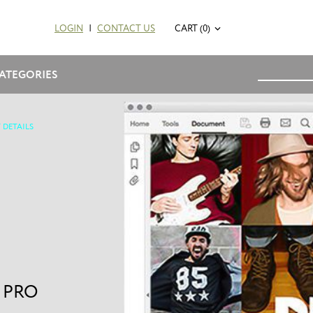
LOGIN
|
CONTACT US
CART (0)
ATEGORIES
 DETAILS
 PRO