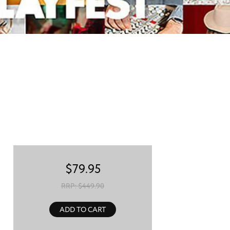
$
79.95
RRP: $
449.90
ADD TO CART