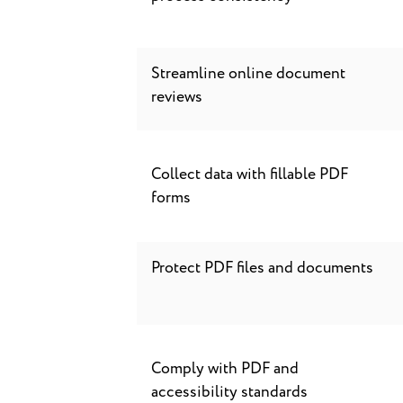
Streamline online document
reviews
Collect data with fillable PDF
forms
Protect PDF files and documents
Comply with PDF and
accessibility standards