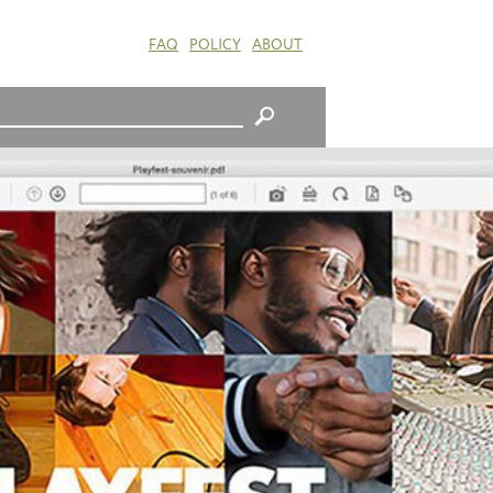
FAQ
POLICY
ABOUT