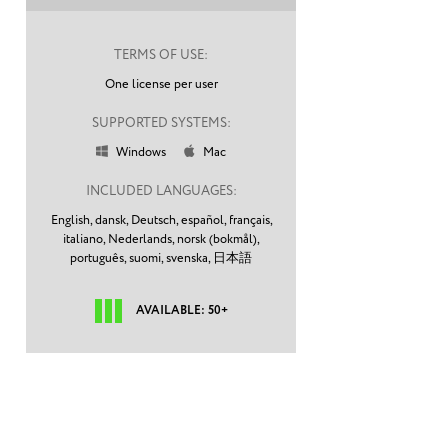
TERMS OF USE:
One license per user
SUPPORTED SYSTEMS:
Windows
Mac


INCLUDED LANGUAGES:
English,
dansk,
Deutsch,
español,
français,
italiano,
Nederlands,
norsk (bokmål),
português,
suomi,
svenska,
日本語
AVAILABLE: 50+