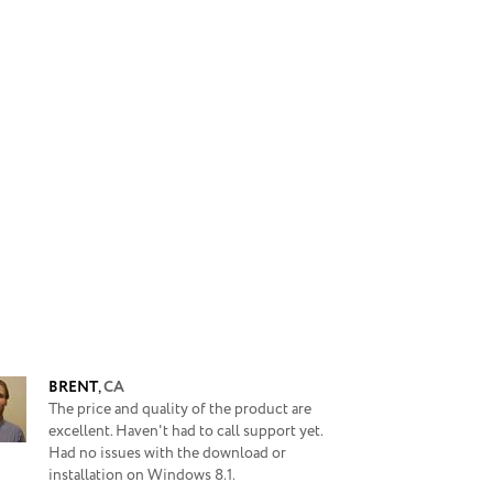
BRENT
,
CA
The price and quality of the product are
excellent. Haven't had to call support yet.
Had no issues with the download or
installation on Windows 8.1.