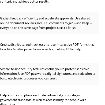
content, and achieve better results.
Gather feedback efficiently and accelerate approvals. Use shared
online document reviews and PDF comments to get — and keep —
everyone on the same page from project start to finish
Create, distribute, and track easy-to-use, interactive PDF forms that
look like familiar paper forms — without asking IT for help.
Simple-to-use security features enable you to protect sensitive
information. Use PDF passwords, digital signatures, and redaction to
build electronic processes you can trust.
Help ensure compliance with departmental, corporate, or
government standards, as well as accessibility for people with
disabilities.