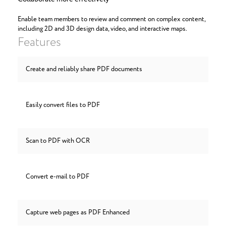
Enable team members to review and comment on complex content,
including 2D and 3D design data, video, and interactive maps.
Features
Create and reliably share PDF documents
Easily convert files to PDF
Scan to PDF with OCR
Convert e-mail to PDF
Capture web pages as PDF Enhanced