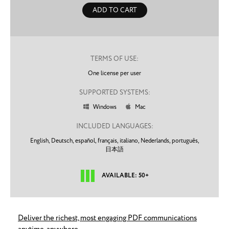
ADD TO CART
TERMS OF USE:
One license per user
SUPPORTED SYSTEMS:
Windows
Mac


INCLUDED LANGUAGES:
English,
Deutsch,
español,
français,
italiano,
Nederlands,
português,
日本語
AVAILABLE: 50+
Deliver the richest, most engaging PDF communications