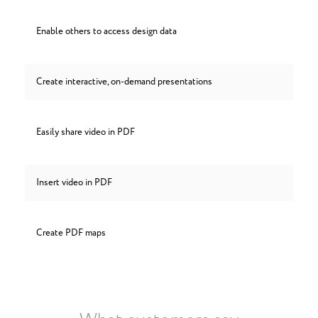
Enable others to access design data
Create interactive, on-demand presentations
Easily share video in PDF
Insert video in PDF
Create PDF maps