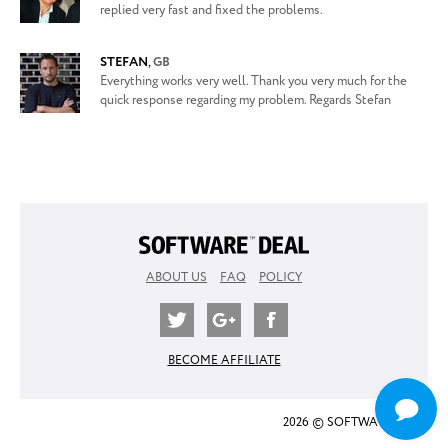
replied very fast and fixed the problems.
STEFAN
,
GB
Everything works very well. Thank you very much for the
quick response regarding my problem. Regards Stefan
ABOUT US
FAQ
POLICY
BECOME AFFILIATE
2026 © SOFTWARE DEAL