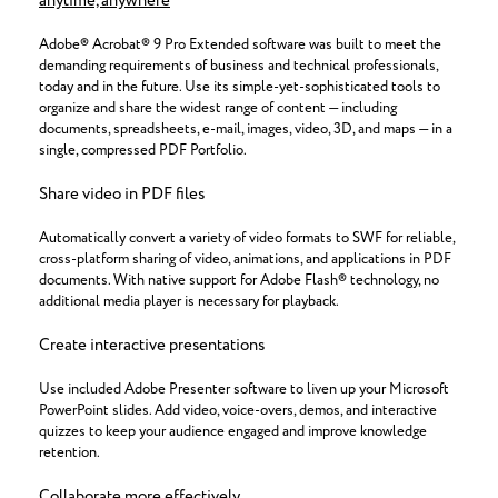
anytime, anywhere
Adobe® Acrobat® 9 Pro Extended software was built to meet the
demanding requirements of business and technical professionals,
today and in the future. Use its simple-yet-sophisticated tools to
organize and share the widest range of content — including
documents, spreadsheets, e-mail, images, video, 3D, and maps — in a
single, compressed PDF Portfolio.
Share video in PDF files
Automatically convert a variety of video formats to SWF for reliable,
cross-platform sharing of video, animations, and applications in PDF
documents. With native support for Adobe Flash® technology, no
additional media player is necessary for playback.
Create interactive presentations
Use included Adobe Presenter software to liven up your Microsoft
PowerPoint slides. Add video, voice-overs, demos, and interactive
quizzes to keep your audience engaged and improve knowledge
retention.
Collaborate more effectively