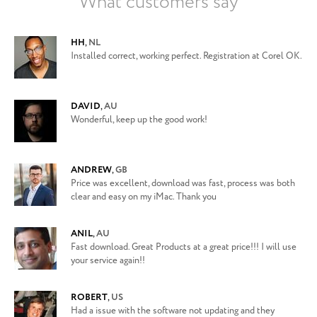
What customers say
HH
,
NL
Installed correct, working perfect. Registration at Corel OK.
DAVID
,
AU
Wonderful, keep up the good work!
ANDREW
,
GB
Price was excellent, download was fast, process was both
clear and easy on my iMac. Thank you
ANIL
,
AU
Fast download. Great Products at a great price!!! I will use
your service again!!
ROBERT
,
US
Had a issue with the software not updating and they