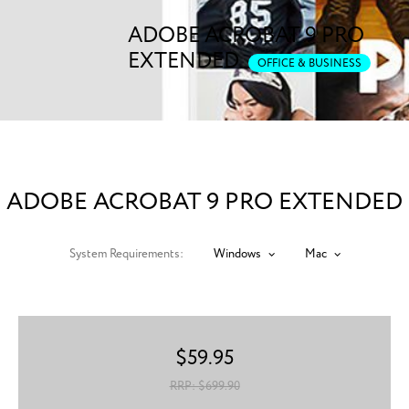
ADOBE ACROBAT 9 PRO
EXTENDED
OFFICE & BUSINESS
ADOBE ACROBAT 9 PRO EXTENDED
System Requirements:
Windows
Mac
$
59.95
RRP: $
699.90