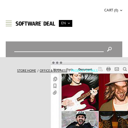
CART (0)
EN
STORE HOME
/
OFFICE & BUSINESS
/
PRODUCT DETAILS