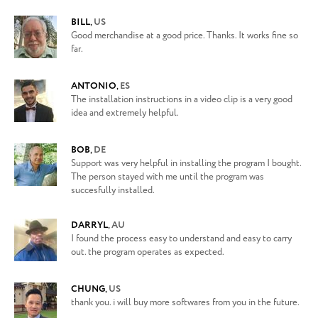
BILL
,
US
Good merchandise at a good price. Thanks. It works fine so
far.
ANTONIO
,
ES
The installation instructions in a video clip is a very good
idea and extremely helpful.
BOB
,
DE
Support was very helpful in installing the program I bought.
The person stayed with me until the program was
succesfully installed.
DARRYL
,
AU
I found the process easy to understand and easy to carry
out. the program operates as expected.
CHUNG
,
US
thank you. i will buy more softwares from you in the future.