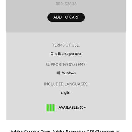
RRP: $
26.38
ADD TO CART
TERMS OF USE:
One license per user
SUPPORTED SYSTEMS:
Windows

INCLUDED LANGUAGES:
English
AVAILABLE: 50+