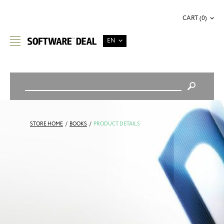
CART (0)
EN
STORE HOME
/
BOOKS
/
PRODUCT DETAILS