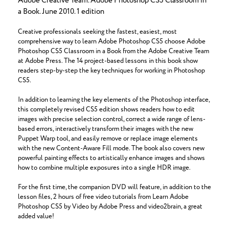
Adobe Creative Team. Adobe Photoshop CS5 Classroom in
a Book. June 2010. 1 edition
Creative professionals seeking the fastest, easiest, most
comprehensive way to learn Adobe Photoshop CS5 choose Adobe
Photoshop CS5 Classroom in a Book from the Adobe Creative Team
at Adobe Press. The 14 project-based lessons in this book show
readers step-by-step the key techniques for working in Photoshop
CS5.
In addition to learning the key elements of the Photoshop interface,
this completely revised CS5 edition shows readers how to edit
images with precise selection control, correct a wide range of lens-
based errors, interactively transform their images with the new
Puppet Warp tool, and easily remove or replace image elements
with the new Content-Aware Fill mode. The book also covers new
powerful painting effects to artistically enhance images and shows
how to combine multiple exposures into a single HDR image.
For the first time, the companion DVD will feature, in addition to the
lesson files, 2 hours of free video tutorials from Learn Adobe
Photoshop CS5 by Video by Adobe Press and video2brain, a great
added value!