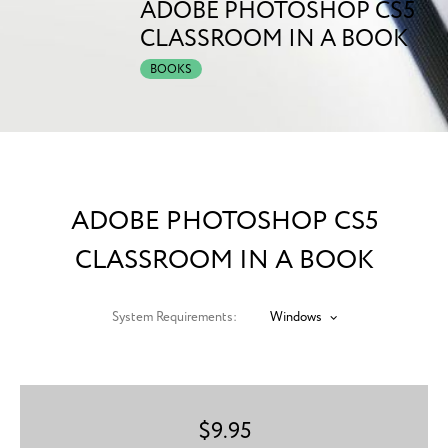
ADOBE PHOTOSHOP CS5
CLASSROOM IN A BOOK
BOOKS
ADOBE PHOTOSHOP CS5
CLASSROOM IN A BOOK
System Requirements:
Windows
$
9.95