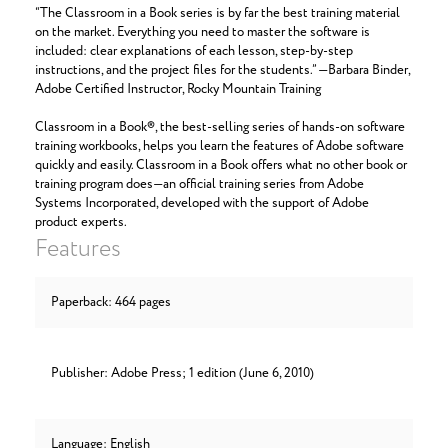
“The Classroom in a Book series is by far the best training material
on the market. Everything you need to master the software is
included: clear explanations of each lesson, step-by-step
instructions, and the project files for the students.” —Barbara Binder,
Adobe Certified Instructor, Rocky Mountain Training
Classroom in a Book®, the best-selling series of hands-on software
training workbooks, helps you learn the features of Adobe software
quickly and easily. Classroom in a Book offers what no other book or
training program does—an official training series from Adobe
Systems Incorporated, developed with the support of Adobe
product experts.
Features
Paperback: 464 pages
Publisher: Adobe Press; 1 edition (June 6, 2010)
Language: English