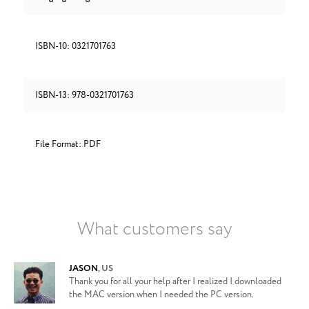
ISBN-10: 0321701763
ISBN-13: 978-0321701763
File Format: PDF
What customers say
JASON
,
US
Thank you for all your help after I realized I downloaded
the MAC version when I needed the PC version.