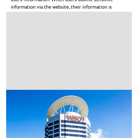
information via the website, their information is
protected both online and off-line
When our registration/order form asks users to enter
sensitive information (such as credit card number),
that information is encrypted and protected.