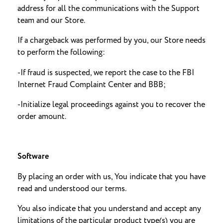
address for all the communications with the Support
team and our Store.
If a chargeback was performed by you, our Store needs
to perform the following:
-If fraud is suspected, we report the case to the FBI
Internet Fraud Complaint Center and BBB;
-Initialize legal proceedings against you to recover the
order amount.
Software
By placing an order with us, You indicate that you have
read and understood our terms.
You also indicate that you understand and accept any
limitations of the particular product type(s) you are