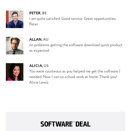
PETER
,
BE
I am quite satisfied. Good service. Great opportunities.
Peter
ALLAN
,
AU
no problems getting the software download quick product
as expected
ALICIA
,
US
You were courteous as you helped me get the software I
needed. Now I can so school work at home. Thank you!
Alicia Lewis