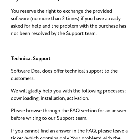
You reserve the right to exchange the provided
software (no more than 2 times) if you have already
asked for help and the problem with the purchase has
not been resolved by the Support team.
Technical Support
Software Deal does offer technical support to the
customers.
We will gladly help you with the following processes:
downloading, installation, activation.
Please browse through the FAQ section for an answer
before writing to our Support team.
If you cannot find an answer in the FAQ, please leave a
ticket (which contains only Your problem) with the