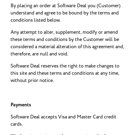
By placing an order at Software Deal you (Customer)
understand and agree to be bound by the terms and
conditions listed below.
Any attempt to alter, supplement, modify or amend
these terms and conditions by the Customer will be
considered a material alteration of this agreement and,
therefore, are null and void.
Software Deal reserves the right to make changes to
this site and these terms and conditions at any time,
without prior notice.
Payments
Software Deal accepts Visa and Master Card credit
cards.