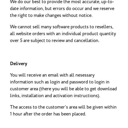
We do our best to provide the most accurate, up-to-
date information, but errors do occur and we reserve
the right to make changes without notice.
We cannot sell many software products to resellers,
all website orders with an individual product quantity
over 5 are subject to review and cancellation.
Delivery
You will receive an email with all nesessary
information such as login and password to login in
customer area (there you will be able to get download
links, installation and activation instructions).
The access to the customer’s area will be given within
1 hour after the order has been placed.