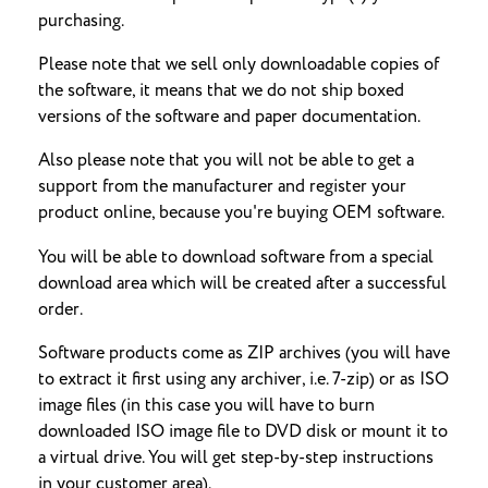
purchasing.
Please note that we sell only downloadable copies of
the software, it means that we do not ship boxed
versions of the software and paper documentation.
Also please note that you will not be able to get a
support from the manufacturer and register your
product online, because you're buying OEM software.
You will be able to download software from a special
download area which will be created after a successful
order.
Software products come as ZIP archives (you will have
to extract it first using any archiver, i.e. 7-zip) or as ISO
image files (in this case you will have to burn
downloaded ISO image file to DVD disk or mount it to
a virtual drive. You will get step-by-step instructions
in your customer area).