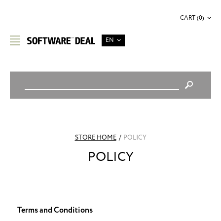
CART (0)
EN
STORE HOME
/
POLICY
POLICY
Terms and Conditions