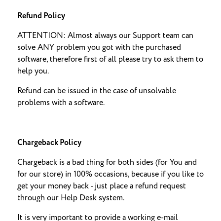
Refund Policy
ATTENTION: Almost always our Support team can
solve ANY problem you got with the purchased
software, therefore first of all please try to ask them to
help you.
Refund can be issued in the case of unsolvable
problems with a software.
Chargeback Policy
Chargeback is a bad thing for both sides (for You and
for our store) in 100% occasions, because if you like to
get your money back - just place a refund request
through our Help Desk system.
It is very important to provide a working e-mail