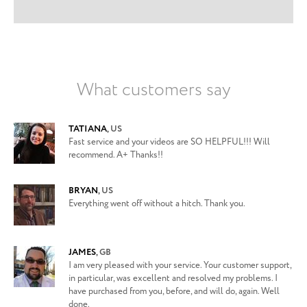
What customers say
TATIANA
,
US
Fast service and your videos are SO HELPFUL!!! Will
recommend. A+ Thanks!!
BRYAN
,
US
Everything went off without a hitch. Thank you.
JAMES
,
GB
I am very pleased with your service. Your customer support,
in particular, was excellent and resolved my problems. I
have purchased from you, before, and will do, again. Well
done.