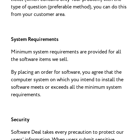
type of question (preferable method), you can do this
from your customer area.
System Requirements
Minimum system requirements are provided for all
the software items we sell.
By placing an order for software, you agree that the
computer system on which you intend to install the
software meets or exceeds all the minimum system
requirements.
Security
Software Deal takes every precaution to protect our
users’ information. When users submit sensitive