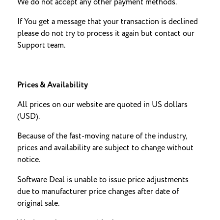
We do not accept any other payment methods.
If You get a message that your transaction is declined
please do not try to process it again but contact our
Support team.
Prices & Availability
All prices on our website are quoted in US dollars
(USD).
Because of the fast-moving nature of the industry,
prices and availability are subject to change without
notice.
Software Deal is unable to issue price adjustments
due to manufacturer price changes after date of
original sale.